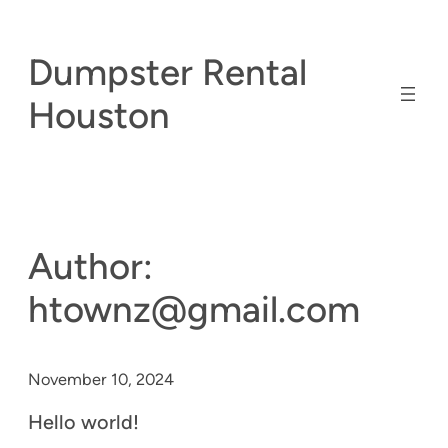
Skip
to
Dumpster Rental
content
Houston
Author:
htownz@gmail.com
November 10, 2024
Hello world!