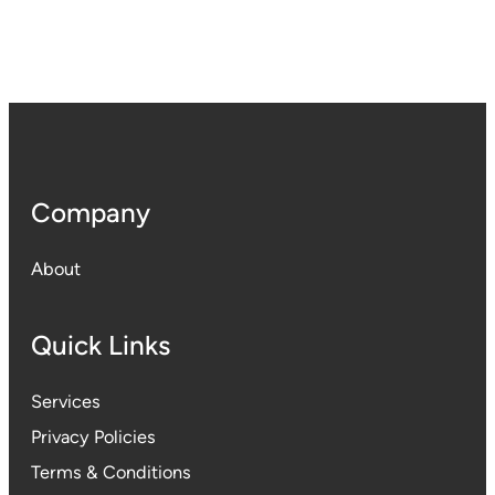
Company
About
Quick Links
Services
Privacy Policies
Terms & Conditions